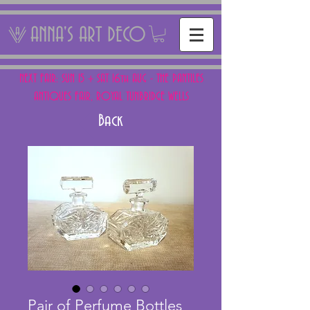
ANNA'S ART DECO
NEXT FAIR: SUN 15 + SAT 16th AUG - THE PANTILES
ANTIQUES FAIR, ROYAL TUNBRIDGE WELLS
Back
Pair of Perfume Bottles