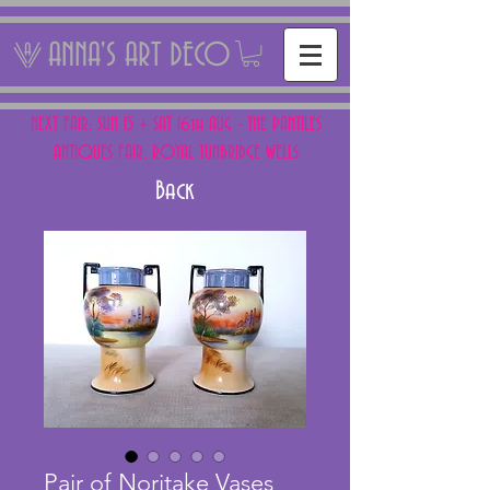
ANNA'S ART DECO
NEXT FAIR: SUN 15 + SAT 16th AUG - THE PANTILES
ANTIQUES FAIR, ROYAL TUNBRIDGE WELLS
Back
Pair of Noritake Vases