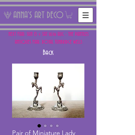
ANNA'S ART DECO
NEXT FAIR: SUN 15 + SAT 16th AUG - THE PANTILES
ANTIQUES FAIR, ROYAL TUNBRIDGE WELLS
Back
Pair of Miniature Lady