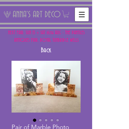
ANNA'S ART DECO
NEXT FAIR: SUN 15 + SAT 16th AUG - THE PANTILES
ANTIQUES FAIR, ROYAL TUNBRIDGE WELLS
Back
Pair of Marble Photo