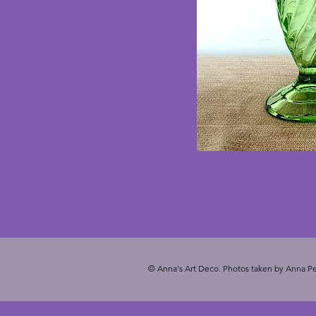
© Anna's Art Deco. Photos taken by Anna Pe