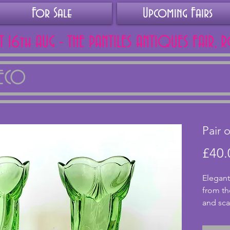
For Sale
Upcoming Fairs
AT 16th AUG - THE PANTILES ANTIQUES FAIR, 
DECO
Pair 
£40.
Elegant 
from th
and sca
excelle
cracks. 