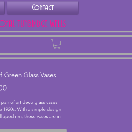
Contact
ROYAL TUNBRIDGE WELLS
Back
of Green Glass Vases
Price
00
pair of art deco glass vases 
e 1920s. With a simple design 
lloped rim, these vases are in 
nt condition with no chips or 
Rare to find a pair both still 