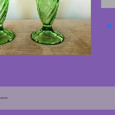
intact! 
deco va
arson.