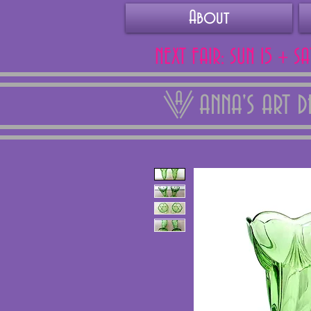
About
NEXT FAIR: SUN 15 + S
ANNA'S ART 