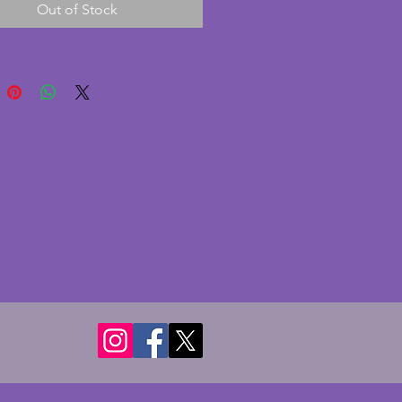
Out of Stock
 A fabulous pair of vintage art 
ses. Height - 20.5 cms.