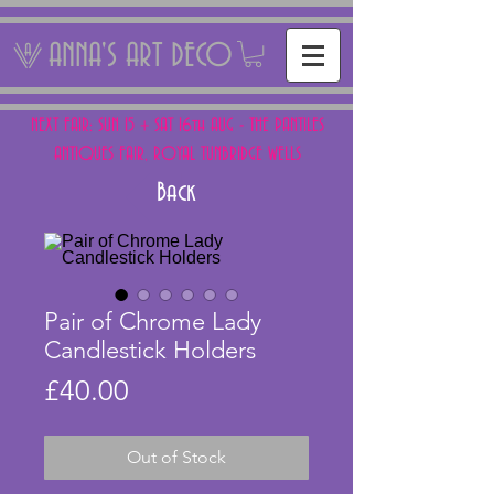
ANNA'S ART DECO
NEXT FAIR: SUN 15 + SAT 16th AUG - THE PANTILES
ANTIQUES FAIR, ROYAL TUNBRIDGE WELLS
Back
Pair of Chrome Lady
Candlestick Holders
Price
£40.00
Out of Stock