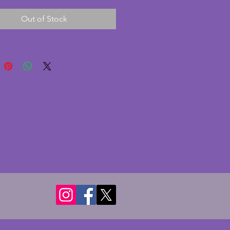
gns of age and some tarnishing
Out of Stock
te loss. Made by French
turer Olivier Saint Honore Paris
ll comes with the original boxes
have some marks. A charming
art deco set for a dining table.
- 7.25 cms.