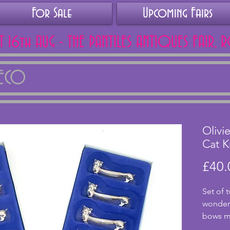
For Sale
Upcoming Fairs
AT 16th AUG - THE PANTILES ANTIQUES FAIR, 
DECO
Olivi
Cat K
£40.
Set of t
wonderf
bows ma
althou