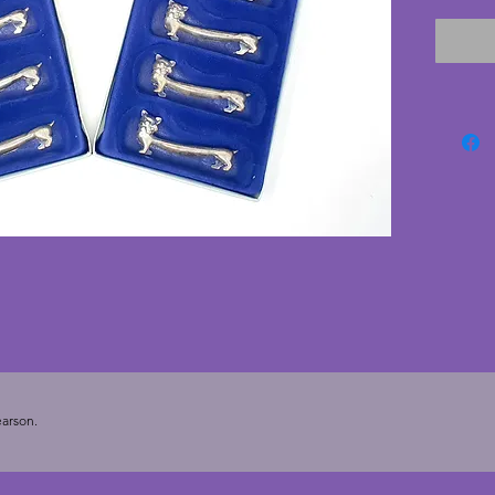
with si
and pla
manufac
and sti
which 
vintage 
Length 
arson.