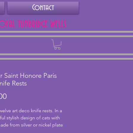
Contact
ROYAL TUNBRIDGE WELLS
Back
er Saint Honore Paris
nife Rests
Price
00
welve art deco knife rests. In a
ul stylish design of cats with
de from silver or nickel plate
gh unmarked. In good condition