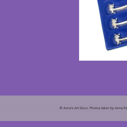
© Anna's Art Deco. Photos taken by Anna Pe