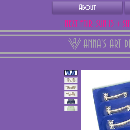
About
NEXT FAIR: SUN 15 + S
ANNA'S ART 