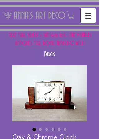
ANNA'S ART DECO
NEXT FAIR: SUN 15 + SAT 16th AUG - THE PANTILES
ANTIQUES FAIR, ROYAL TUNBRIDGE WELLS
Back
Oak & Chrome Clock