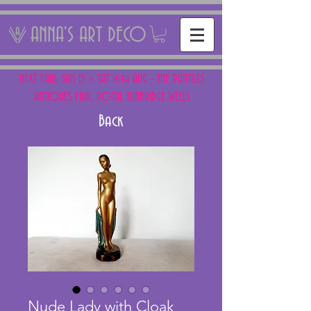
ANNA'S ART DECO
NEXT FAIR: SUN 15 + SAT 16th AUG - THE PANTILES
ANTIQUES FAIR, ROYAL TUNBRIDGE WELLS
Back
Nude Lady with Cloak