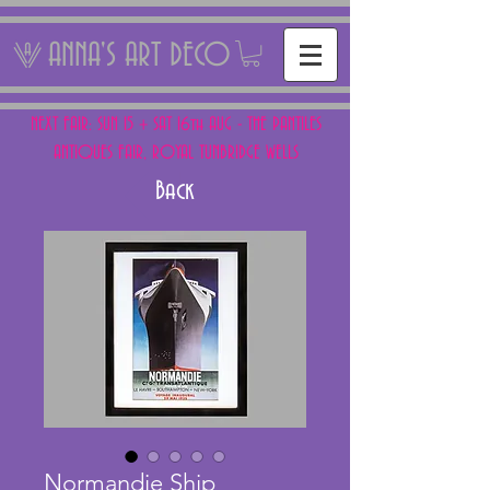
ANNA'S ART DECO
NEXT FAIR: SUN 15 + SAT 16th AUG - THE PANTILES
ANTIQUES FAIR, ROYAL TUNBRIDGE WELLS
Back
Normandie Ship