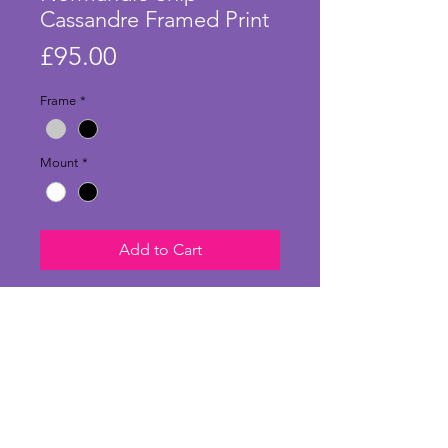
Cassandre Framed Print
Price
£95.00
Frame
*
Mount
*
Add to Cart
Fabulous large print of the poster
designed by A.M. Cassandre in
1935. This artwork celebrated the
launch and inaugural voyage of
the Normandie vessel on its
transatlantic journey. Adolphe