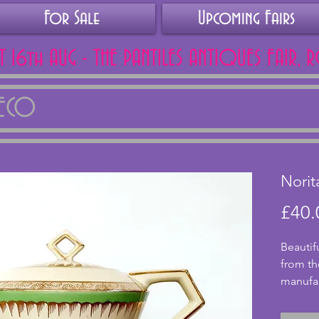
For Sale
Upcoming Fairs
AT 16th AUG - THE PANTILES ANTIQUES FAIR, 
DECO
Norit
£40.
Beautif
from th
manufac
backsta
conditi