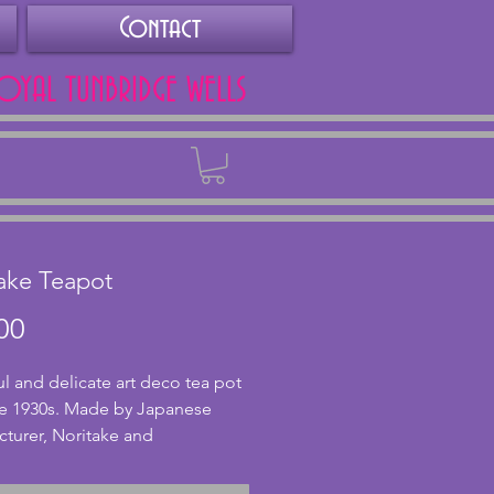
Contact
ROYAL TUNBRIDGE WELLS
Back
ake Teapot
Price
00
ul and delicate art deco tea pot 
e 1930s. Made by Japanese 
turer, Noritake and 
mped accordingly. In excellent 
on with no chips or cracks to 