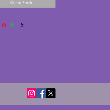
Out of Stock
e. A really elegant vintage art 
apot to use or display. Height - 
s. Length from spout to handle 
s.