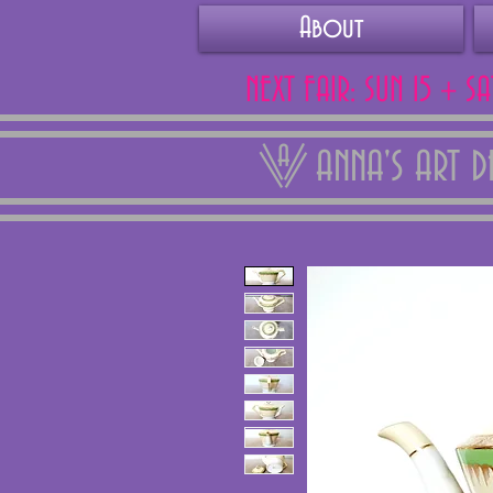
About
NEXT FAIR: SUN 15 + S
ANNA'S ART 