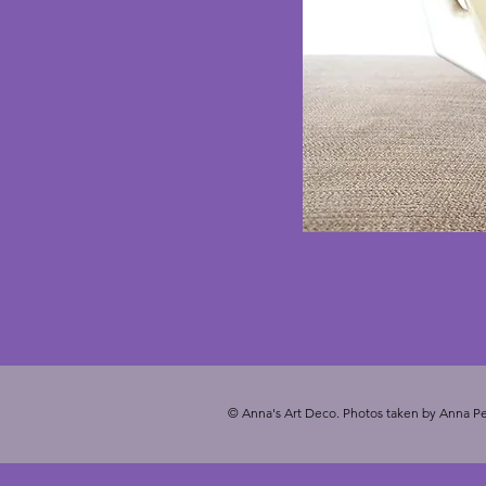
© Anna's Art Deco. Photos taken by Anna Pe