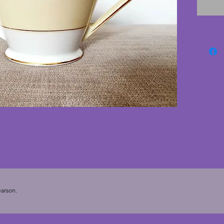
any piec
deco te
12 5 cm
20.5 cm
arson.