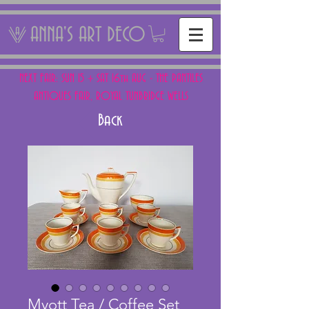
ANNA'S ART DECO
NEXT FAIR: SUN 15 + SAT 16th AUG - THE PANTILES
ANTIQUES FAIR, ROYAL TUNBRIDGE WELLS
Back
Myott Tea / Coffee Set