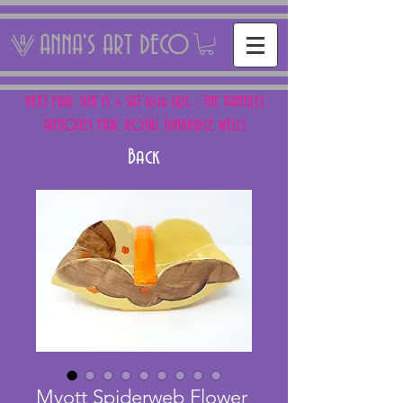
ANNA'S ART DECO
NEXT FAIR: SUN 15 + SAT 16th AUG - THE PANTILES
ANTIQUES FAIR, ROYAL TUNBRIDGE WELLS
Back
Myott Spiderweb Flower