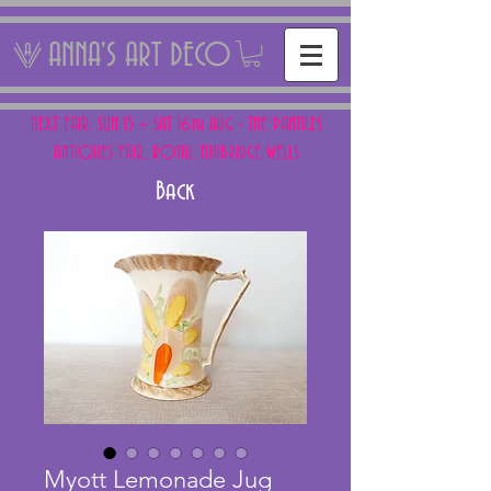
ANNA'S ART DECO
NEXT FAIR: SUN 15 + SAT 16th AUG - THE PANTILES
ANTIQUES FAIR, ROYAL TUNBRIDGE WELLS
Back
Myott Lemonade Jug