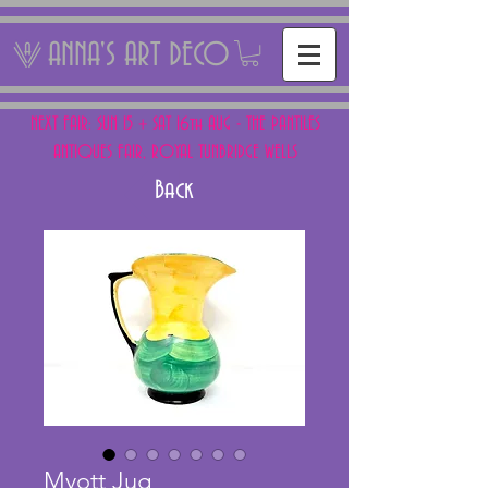
ANNA'S ART DECO
NEXT FAIR: SUN 15 + SAT 16th AUG - THE PANTILES
ANTIQUES FAIR, ROYAL TUNBRIDGE WELLS
Back
Myott Jug