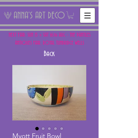
ANNA'S ART DECO
NEXT FAIR: SUN 15 + SAT 16th AUG - THE PANTILES
ANTIQUES FAIR, ROYAL TUNBRIDGE WELLS
Back
Myott Fruit Bowl