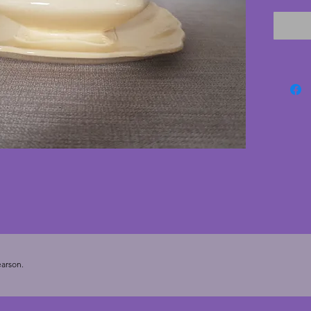
sides. I
chips o
- 17 cm
arson.