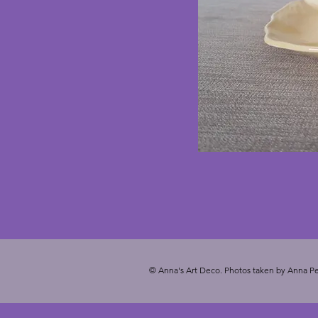
© Anna's Art Deco. Photos taken by Anna Pe