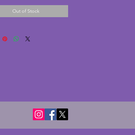
n excellent condition with no 
Out of Stock
r cracks. Height - 8.5 cms. Width 
s.