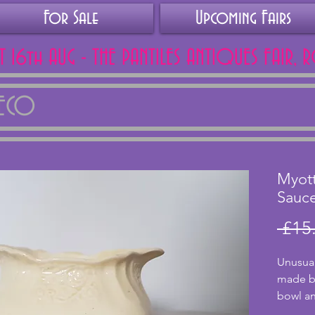
For Sale
Upcoming Fairs
AT 16th AUG - THE PANTILES ANTIQUES FAIR, 
DECO
Myot
Sauc
 £15
Unusual
made by
bowl an
has a c