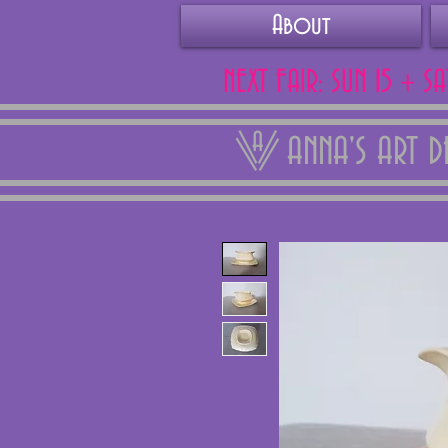
About
NEXT FAIR: SUN 15 + S
ANNA'S ART 