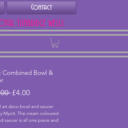
Contact
ROYAL TUNBRIDGE WELLS
Back
t Combined Bowl &
er
Regular
Sale
.00 
£4.00
Price
Price
 art deco bowl and saucer 
 Myott. The cream coloured 
d saucer is all one piece and 
harming floral embossing to the 