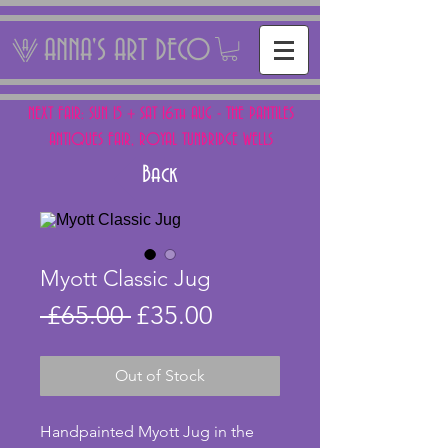
ANNA'S ART DECO
NEXT FAIR: SUN 15 + SAT 16th AUG - THE PANTILES
ANTIQUES FAIR, ROYAL TUNBRIDGE WELLS
Back
Myott Classic Jug
Regular
Sale
 £65.00 
£35.00
Price
Price
Out of Stock
Handpainted Myott Jug in the 