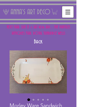
ANNA'S ART DECO
NEXT FAIR: SUN 15 + SAT 16th AUG - THE PANTILES
ANTIQUES FAIR, ROYAL TUNBRIDGE WELLS
Back
Morley Ware Sandwich