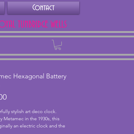
Contact
ROYAL TUNBRIDGE WELLS
Back
mec Hexagonal Battery
k
Price
00
lly stylish art deco clock. 
 Metamec in the 1930s, this 
inally an electric clock and the  
t has been replaced with a 