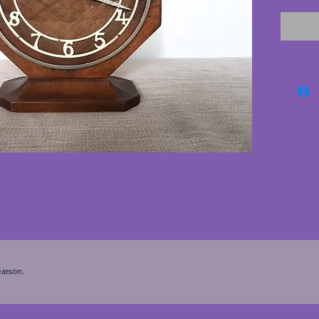
battery
wood an
conditi
metal s
numberi
but ove
charmin
hexagon
most mo
23 cms.
cms.
arson.