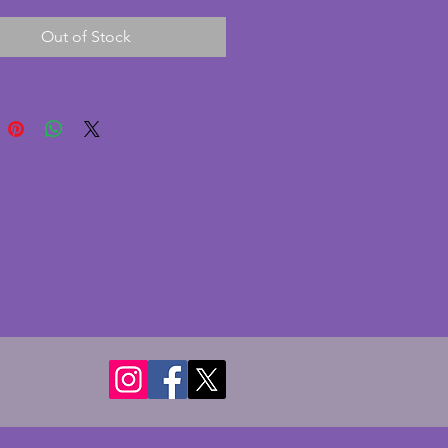
 so no need to wind it up. The 
Out of Stock
d glass face are in excellent 
on with no chips or cracks. The 
urround to the face and 
ng has minimal signs of age 
rall in superb condition. A 
g vintage art deco clock in a 
al shape and thin enough for 
dern mantelpieces. Height - 
 Width - 20.5 cms. Depth - 8 