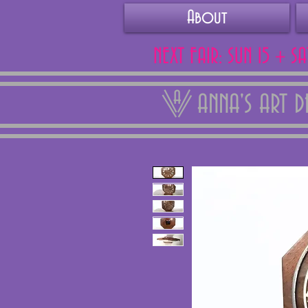
About
NEXT FAIR: SUN 15 + S
ANNA'S ART 