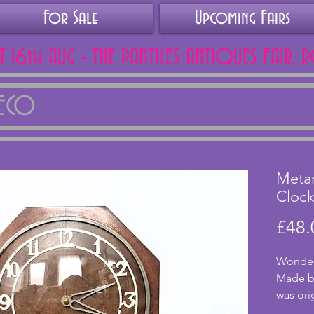
For Sale
Upcoming Fairs
AT 16th AUG - THE PANTILES ANTIQUES FAIR, 
DECO
Meta
Cloc
£48.
Wonderfu
Made by
was orig
movemen