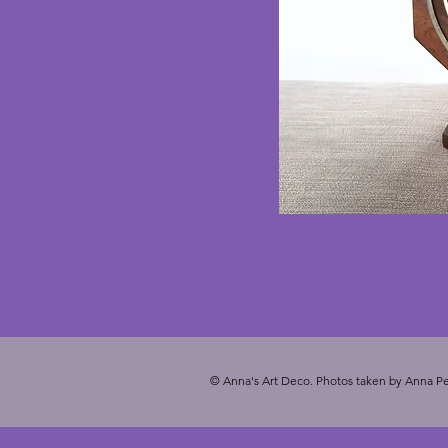
© Anna's Art Deco. Photos taken by Anna Pe