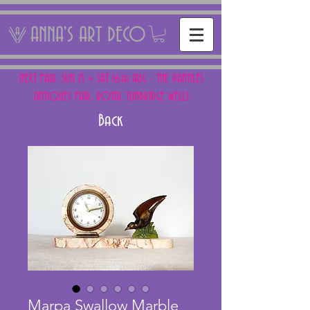
ANNA'S ART DECO
NEXT FAIR: SUN 15 + SAT 16th AUG - THE PANTILES
ANTIQUES FAIR, ROYAL TUNBRIDGE WELLS
Back
Marpa Swallow Marble