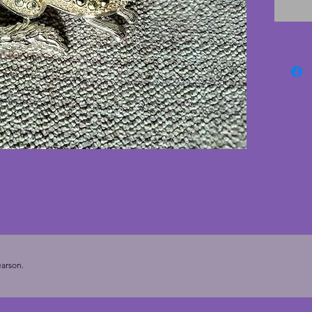
animal 
arson.