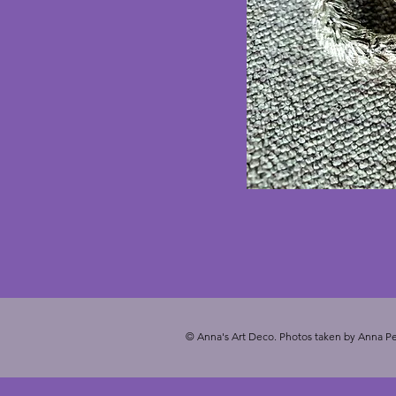
© Anna's Art Deco. Photos taken by Anna Pe