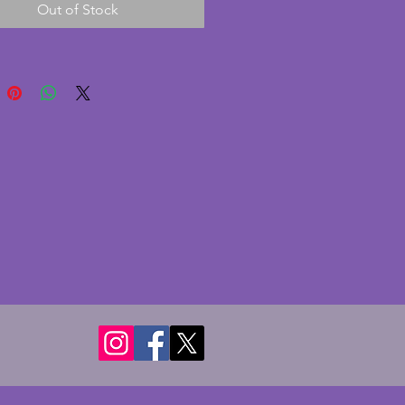
Out of Stock
lover! Width - 4.25 cms.