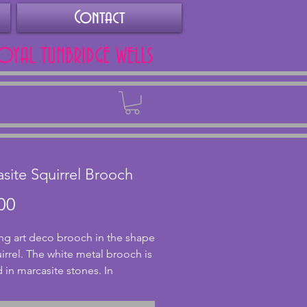
Contact
ROYAL TUNBRIDGE WELLS
Back
site Squirrel Brooch
Price
00
g art deco brooch in the shape 
irrel. The white metal brooch is 
 in marcasite stones. In 
nt condition and with a secure c 
 wonderful art deco gift for an 