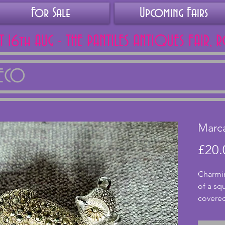
For Sale
Upcoming Fairs
AT 16th AUG - THE PANTILES ANTIQUES FAIR, 
DECO
Marca
£20.
Charmin
of a squ
covered
excelle
clasp. A