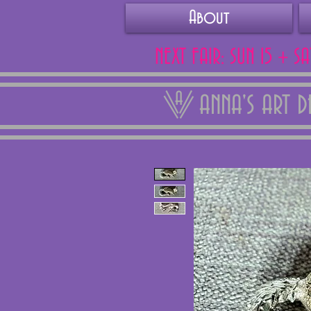
About
NEXT FAIR: SUN 15 + S
ANNA'S ART 