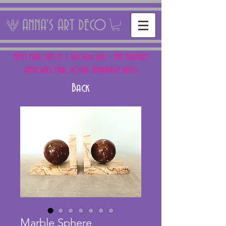
ANNA'S ART DECO
NEXT FAIR: SUN 15 + SAT 16th AUG - THE PANTILES
ANTIQUES FAIR, ROYAL TUNBRIDGE WELLS
Back
Marble Sphere