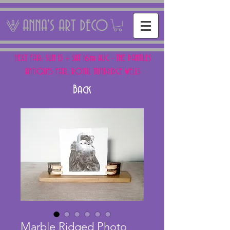
ANNA'S ART DECO
NEXT FAIR: SUN 15 + SAT 16th AUG - THE PANTILES
ANTIQUES FAIR, ROYAL TUNBRIDGE WELLS
Back
Marble Ridged Photo