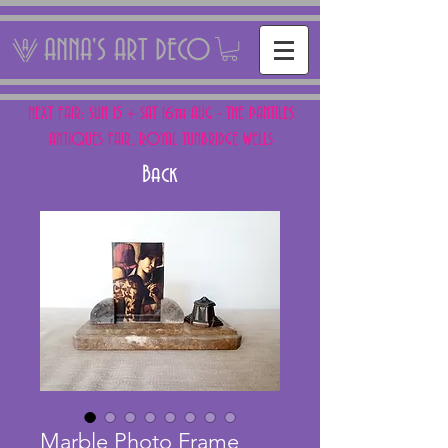
ANNA'S ART DECO
NEXT FAIR: SUN 15 + SAT 16th AUG - THE PANTILES
ANTIQUES FAIR, ROYAL TUNBRIDGE WELLS
Back
Marble Photo Frame