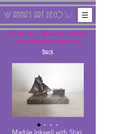
ANNA'S ART DECO
NEXT FAIR: SUN 15 + SAT 16th AUG - THE PANTILES
ANTIQUES FAIR, ROYAL TUNBRIDGE WELLS
Back
Marble Inkwell with Ship