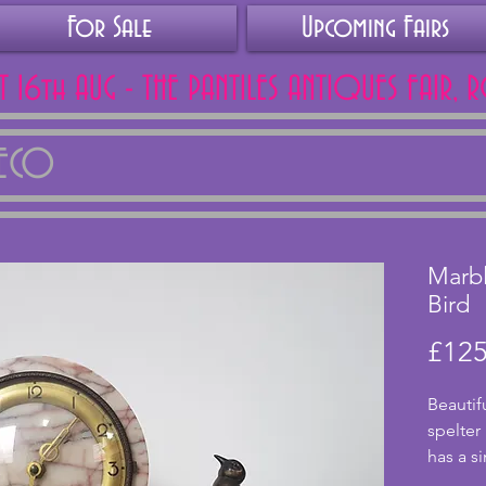
For Sale
Upcoming Fairs
AT 16th AUG - THE PANTILES ANTIQUES FAIR, 
DECO
Marbl
Bird
£125
Beautif
spelter
has a s
with li