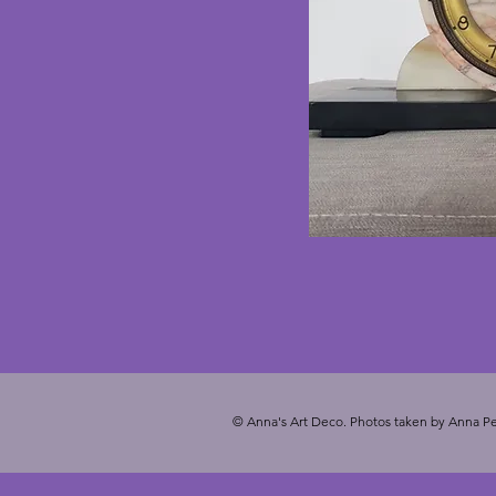
© Anna's Art Deco. Photos taken by Anna Pe