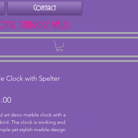
Contact
ROYAL TUNBRIDGE WELLS
Back
e Clock with Spelter
Price
.00
ul art deco marble clock with a 
 bird. The clock is working and 
imple yet stylish marble design 
ghter green translucent marble 