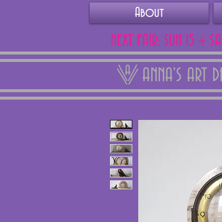
About
NEXT FAIR: SUN 15 + S
ANNA'S ART 