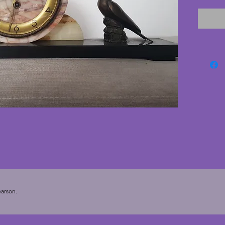
circular
the clo
stylish.
a minut
base. A 
mantlep
the orig
Height 
arson.