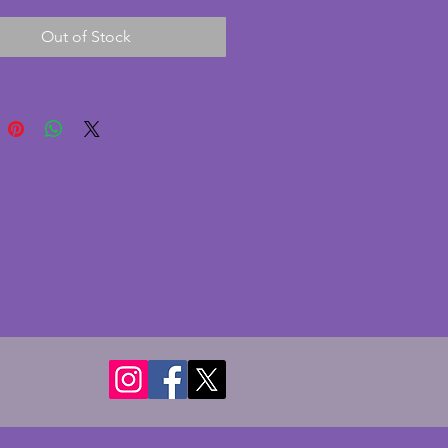
 disks to the back. The hands of 
Out of Stock
ck are unusual and incredibly 
 In excellent condition with only 
e nibble to one corner of the 
lovely art deco clock for a 
iece or shelf and comes with 
inal key. Length - 44.5 cms. 
- 21 cms. Depth - 7.75 cms.