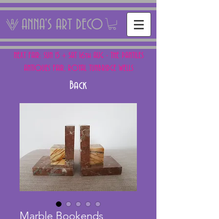
ANNA'S ART DECO
NEXT FAIR: SUN 15 + SAT 16th AUG - THE PANTILES
ANTIQUES FAIR, ROYAL TUNBRIDGE WELLS
Back
Marble Bookends