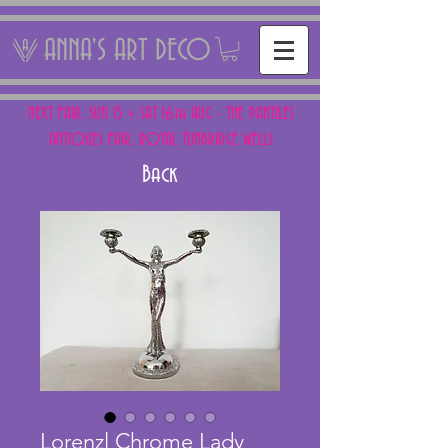
ANNA'S ART DECO
NEXT FAIR: SUN 15 + SAT 16th AUG - THE PANTILES
ANTIQUES FAIR, ROYAL TUNBRIDGE WELLS
Back
Lorenzl Chrome Lady