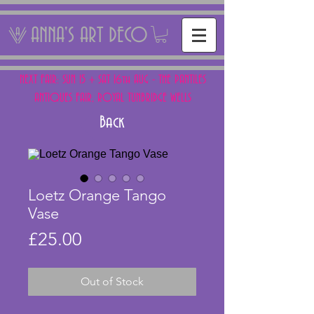
ANNA'S ART DECO
NEXT FAIR: SUN 15 + SAT 16th AUG - THE PANTILES
ANTIQUES FAIR, ROYAL TUNBRIDGE WELLS
Back
Loetz Orange Tango
Vase
Price
£25.00
Out of Stock