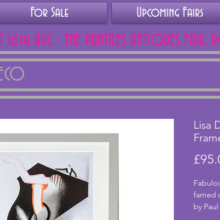
For Sale
Upcoming Fairs
AT 16th AUG - THE PANTILES ANTIQUES FAIR, 
DECO
Lisa 
Frame
£95.
Fabulou
famed 
by Paul
artwork