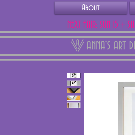
About
NEXT FAIR: SUN 15 + S
ANNA'S ART 