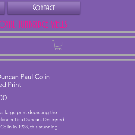
Contact
ROYAL TUNBRIDGE WELLS
Back
Duncan Paul Colin
d Print
Price
00
s large print depicting the
dancer Lisa Duncan. Designed
 Colin in 1928, this stunning
 shows a stylised figure of Lisa