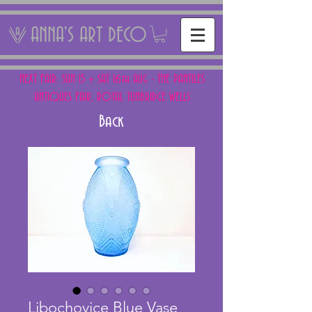
ANNA'S ART DECO
NEXT FAIR: SUN 15 + SAT 16th AUG - THE PANTILES
ANTIQUES FAIR, ROYAL TUNBRIDGE WELLS
Back
Libochovice Blue Vase