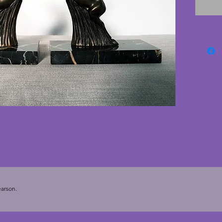
antlers
(not hug
placed 
photogr
from a 
with cr
conditio
minute 
pictured
deco b
stylish 
17.25 c
- 8 cms.
arson.