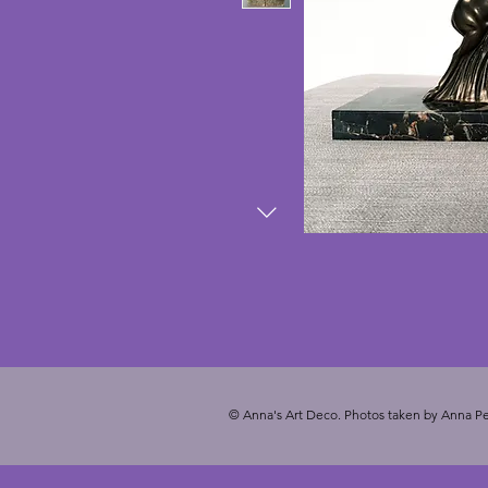
© Anna's Art Deco. Photos taken by Anna Pe