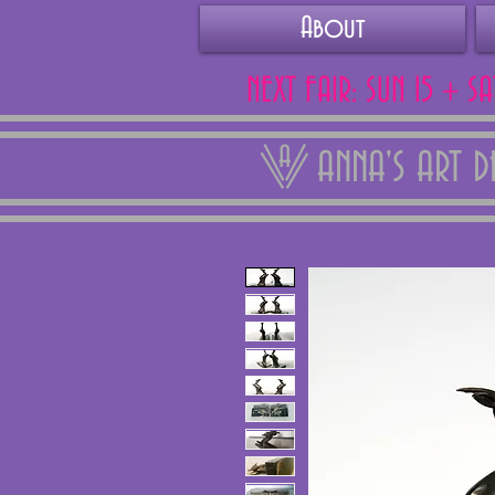
About
NEXT FAIR: SUN 15 + S
ANNA'S ART 