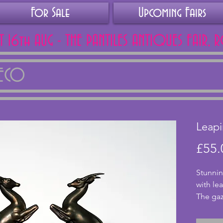
For Sale
Upcoming Fairs
AT 16th AUG - THE PANTILES ANTIQUES FAIR, 
DECO
Leapi
£55.
Stunnin
with le
The gaz
modelle
good co