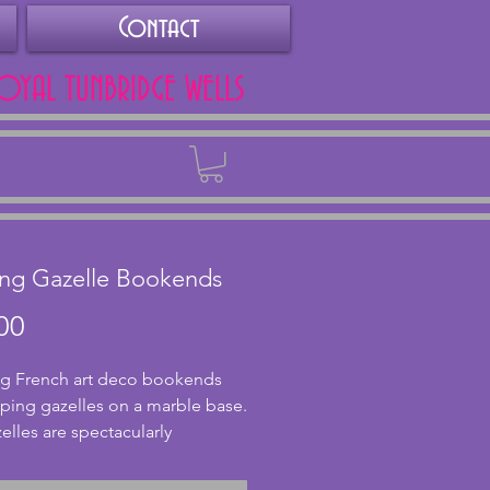
Contact
ROYAL TUNBRIDGE WELLS
Back
ng Gazelle Bookends
Price
00
g French art deco bookends 
aping gazelles on a marble base. 
elles are spectacularly 
d from spelter and in very 
ndition however one of the 