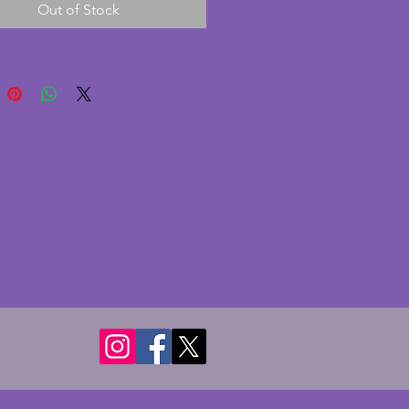
Out of Stock
 has been broken off at the end 
ely noticeable especially if 
at the back) and shown in the 
aphs. The bases are made 
beautiful black marble rippled 
eam; again in excellent 
n with no cracks. There is a 
chip to the bottom corner as 
.  A beautiful pair of original art 
ookends and would make a 
addition to any room.  Height - 
ms. Length each - 16 cms. Depth 