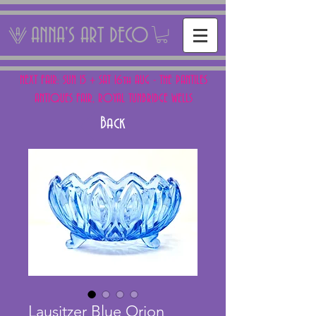
ANNA'S ART DECO
NEXT FAIR: SUN 15 + SAT 16th AUG - THE PANTILES
ANTIQUES FAIR, ROYAL TUNBRIDGE WELLS
Back
Lausitzer Blue Orion