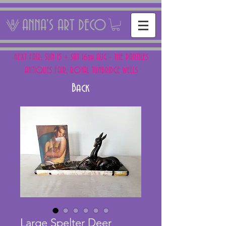
ANNA'S ART DECO
NEXT FAIR: SUN 15 + SAT 16th AUG - THE PANTILES
ANTIQUES FAIR, ROYAL TUNBRIDGE WELLS
Back
Large Spelter Deer