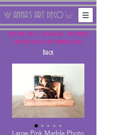
ANNA'S ART DECO
NEXT FAIR: SUN 15 + SAT 16th AUG - THE PANTILES
ANTIQUES FAIR, ROYAL TUNBRIDGE WELLS
Back
Large Pink Marble Photo