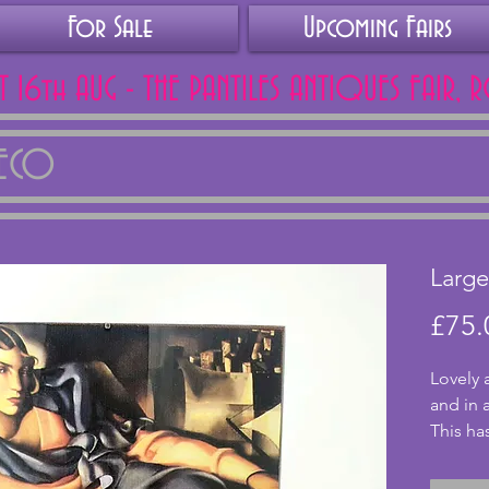
For Sale
Upcoming Fairs
AT 16th AUG - THE PANTILES ANTIQUES FAIR, 
DECO
Large
£75.
Lovely 
and in 
This ha
grey. I
chips o