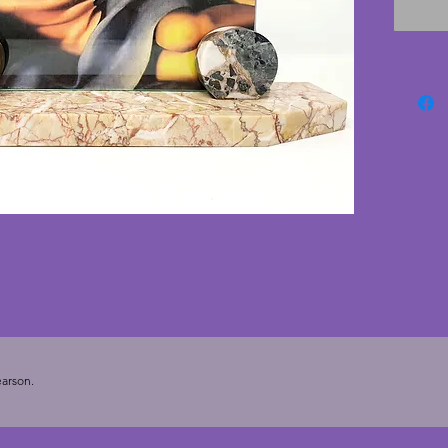
nibbles
cardboa
vertical
a paper 
Boucar
for dis
vintage
36 cms.
of 24 x 
arson.