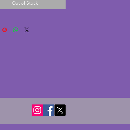
Out of Stock
. It has one pane of glass with
rd backing. Can be positioned
ly or horizontally. Currently with
print of 'Portrait of Arlette
d' by Tamara de Lempicka c1928
play purposes. A fabulous
 art deco photo frame. Width -
 Depth - 9.5 cms. To hold photo
18 cms (9.5 x 7 ins).