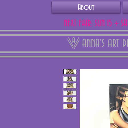
About
NEXT FAIR: SUN 15 + S
ANNA'S ART 