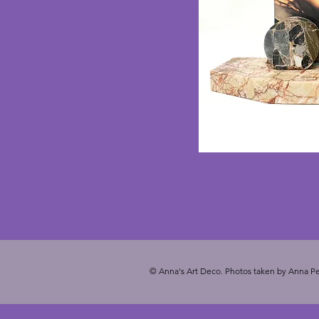
© Anna's Art Deco. Photos taken by Anna Pe