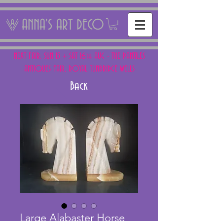
ANNA'S ART DECO
NEXT FAIR: SUN 15 + SAT 16th AUG - THE PANTILES
ANTIQUES FAIR, ROYAL TUNBRIDGE WELLS
Back
Large Alabaster Horse