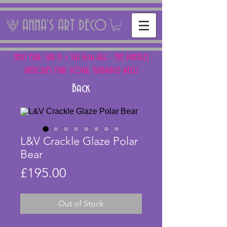
ANNA'S ART DECO
NEXT FAIR: SUN 15 + SAT 16th AUG - THE PANTILES
ANTIQUES FAIR, ROYAL TUNBRIDGE WELLS
Back
L&V Crackle Glaze Polar
Bear
Price
£195.00
Out of Stock