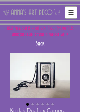
ANNA'S ART DECO
NEXT FAIR: SUN 15 + SAT 16th AUG - THE PANTILES
ANTIQUES FAIR, ROYAL TUNBRIDGE WELLS
Back
Kodak Duaflex Camera