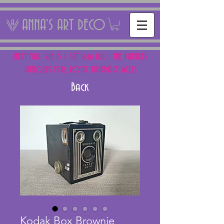
ANNA'S ART DECO
NEXT FAIR: SUN 15 + SAT 16th AUG - THE PANTILES
ANTIQUES FAIR, ROYAL TUNBRIDGE WELLS
Back
Kodak Box Brownie