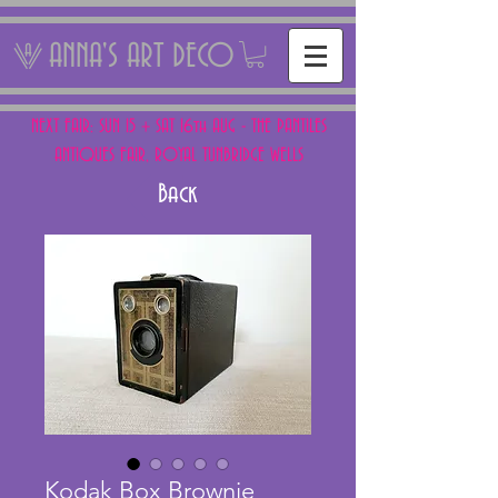
ANNA'S ART DECO
NEXT FAIR: SUN 15 + SAT 16th AUG - THE PANTILES
ANTIQUES FAIR, ROYAL TUNBRIDGE WELLS
Back
Kodak Box Brownie