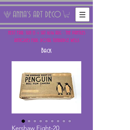
ANNA'S ART DECO
NEXT FAIR: SUN 15 + SAT 16th AUG - THE PANTILES
ANTIQUES FAIR, ROYAL TUNBRIDGE WELLS
Back
Kershaw Eight-20