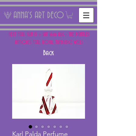
ANNA'S ART DECO
NEXT FAIR: SUN 15 + SAT 16th AUG - THE PANTILES
ANTIQUES FAIR, ROYAL TUNBRIDGE WELLS
Back
Karl Palda Perfume