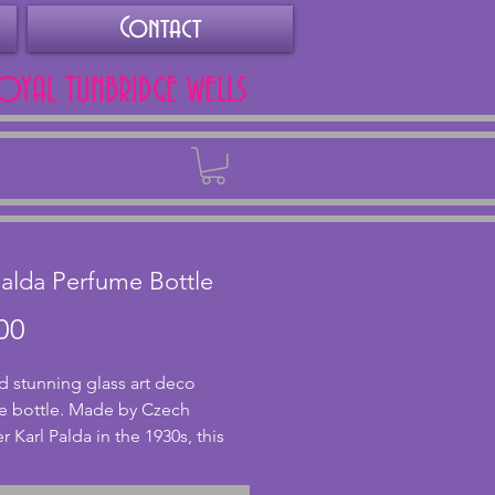
Contact
ROYAL TUNBRIDGE WELLS
Back
Palda Perfume Bottle
Price
00
d stunning glass art deco
e bottle. Made by Czech
r Karl Palda in the 1930s, this
orgeous abstract black and
ttern to it. Highly collectable