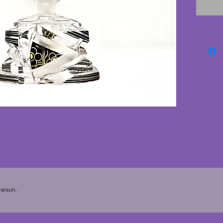
pieces, 
with no
are har
conditi
perfume
arson.