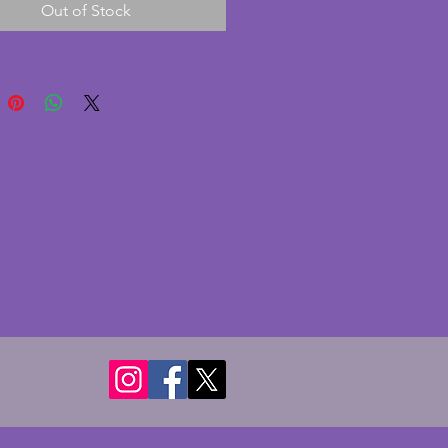
Out of Stock
this is in excellent condition
 chips or cracks. These pieces
d to find in such great
on. A fabulous vintage art deco
 bottle! Height - 15.5 cms