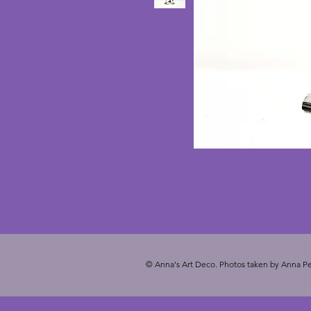
© Anna's Art Deco. Photos taken by Anna Pe