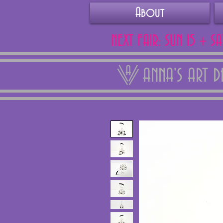
About
NEXT FAIR: SUN 15 + S
ANNA'S ART 