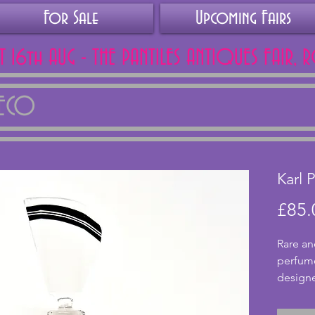
For Sale
Upcoming Fairs
AT 16th AUG - THE PANTILES ANTIQUES FAIR, 
DECO
Karl 
£85.
Rare an
perfum
designe
has a g
gold pa