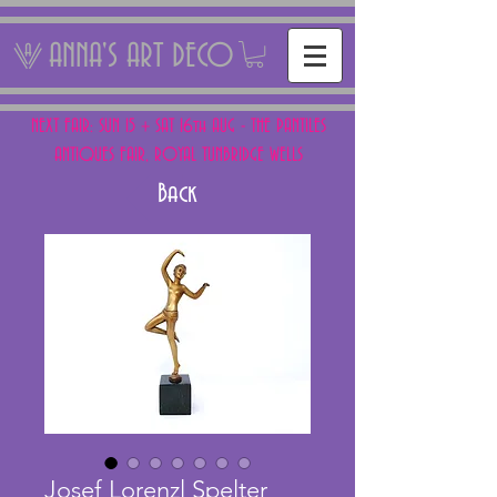
ANNA'S ART DECO
NEXT FAIR: SUN 15 + SAT 16th AUG - THE PANTILES
ANTIQUES FAIR, ROYAL TUNBRIDGE WELLS
Back
Josef Lorenzl Spelter