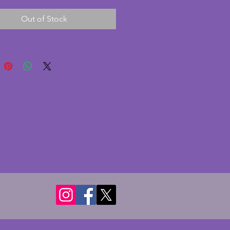
in excellent condition with no 
Out of Stock
 cracks or nibbles. It is rare to 
em all together in such good 
A stunning statement for 
. Diameter of bowl - 28.5 cms. 
ight - 21 cms. 