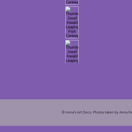
© Anna's Art Deco. Photos taken by Anna Pe