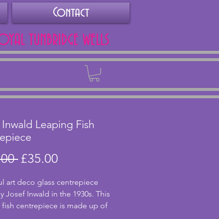
Contact
ROYAL TUNBRIDGE WELLS
Back
 Inwald Leaping Fish
epiece
Regular
Sale
.00 
£35.00
Price
Price
ul art deco glass centrepiece 
 Josef Inwald in the 1930s. This 
 fish centrepiece is made up of 
ower frog and fish figure. They 