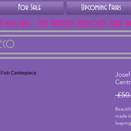
For Sale
Upcoming Fairs
AT 16th AUG - THE PANTILES ANTIQUES FAIR, 
DECO
Josef
Centr
 £50
Beautif
made by
leaping
bowl, fl