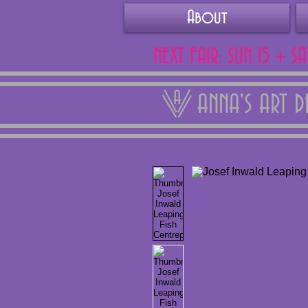
About
NEXT FAIR: SUN 15 + S
ANNA'S ART 