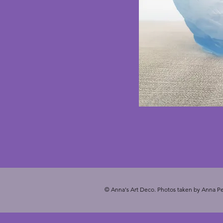
© Anna's Art Deco. Photos taken by Anna Pe