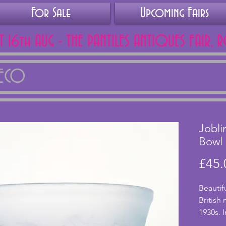
For Sale
Upcoming Fairs
AT 16th AUG - THE PANTILES ANTIQUES FAIR, 
DECO
Jobli
Bowl
£45.
Beautif
British
1930s. I
three w