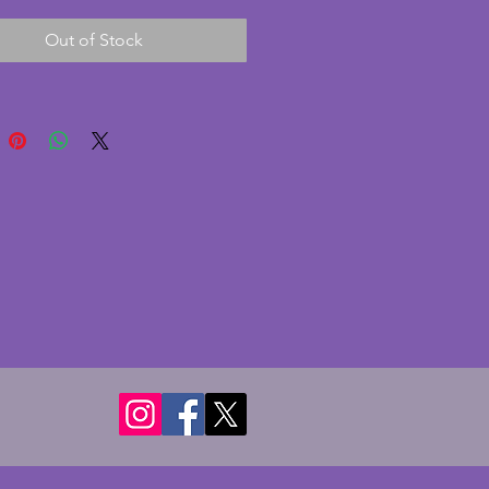
d a nice leaf design to the main 
Out of Stock
n excellent condition with 
There are a couple of very 
ibbles to the rose feet and a 
made during the 
turing process. A charming 
art deco piece of glass. 
r - 21.75 cms. Height - 8 cms.