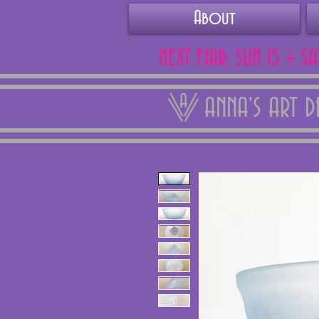
About
NEXT FAIR: SUN 15 + S
ANNA'S ART 