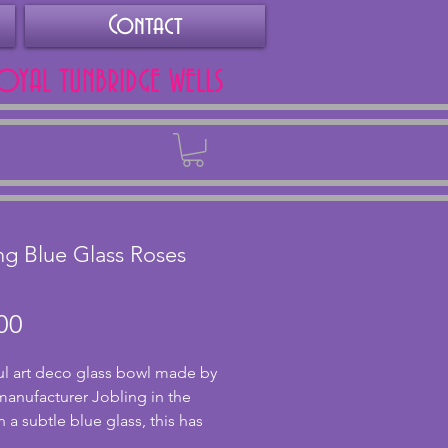
Contact
ROYAL TUNBRIDGE WELLS
Back
ng Blue Glass Roses
Price
00
ul art deco glass bowl made by 
 manufacturer Jobling in the 
n a subtle blue glass, this has 
onderfully moulded roses for 