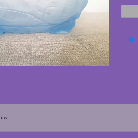
feet an
body. I
cracks. 
minor n
bubble 
manufac
vintage 
Diamete
arson.