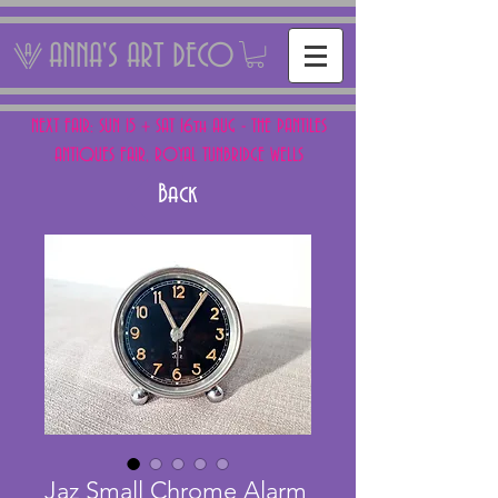
ANNA'S ART DECO
NEXT FAIR: SUN 15 + SAT 16th AUG - THE PANTILES
ANTIQUES FAIR, ROYAL TUNBRIDGE WELLS
Back
Jaz Small Chrome Alarm