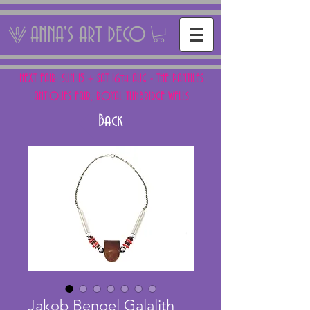
ANNA'S ART DECO
NEXT FAIR: SUN 15 + SAT 16th AUG - THE PANTILES
ANTIQUES FAIR, ROYAL TUNBRIDGE WELLS
Back
Jakob Bengel Galalith